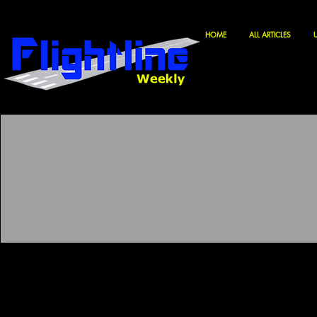
HOME
ALL ARTICLES