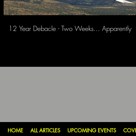
12 Year Debacle - Two Weeks... Apparently
HOME
ALL ARTICLES
UPCOMING EVENTS
COV