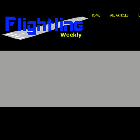
HOME
ALL ARTICLES