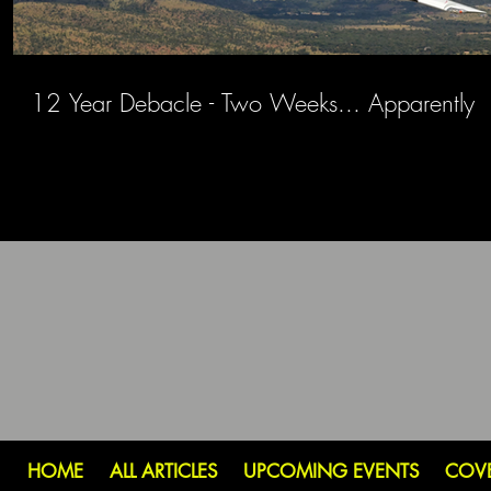
12 Year Debacle - Two Weeks... Apparently
HOME
ALL ARTICLES
UPCOMING EVENTS
COV