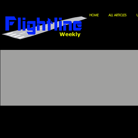
HOME
ALL ARTICLES