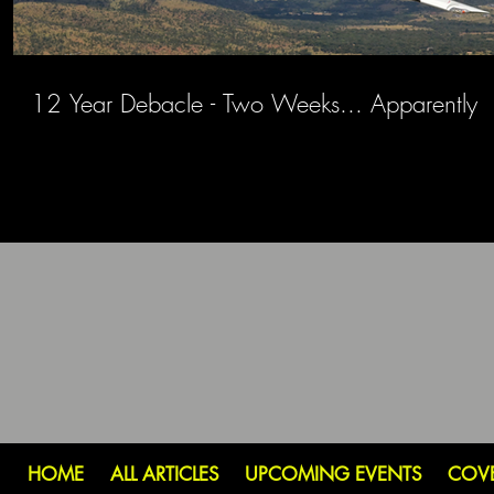
12 Year Debacle - Two Weeks... Apparently
HOME
ALL ARTICLES
UPCOMING EVENTS
COV