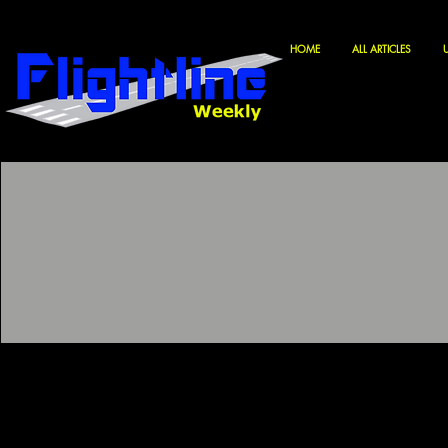
HOME
ALL ARTICLES