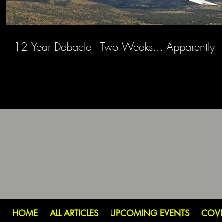
12 Year Debacle - Two Weeks... Apparently
HOME
ALL ARTICLES
UPCOMING EVENTS
COV