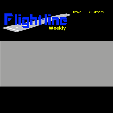
HOME
ALL ARTICLES