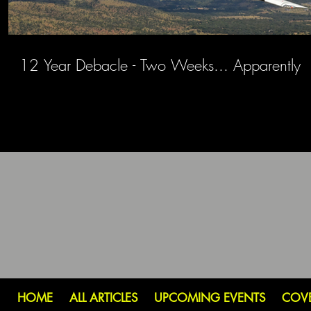
12 Year Debacle - Two Weeks... Apparently
HOME
ALL ARTICLES
UPCOMING EVENTS
COV