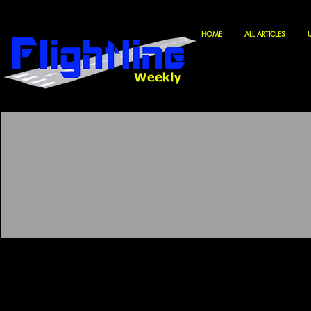
HOME
ALL ARTICLES