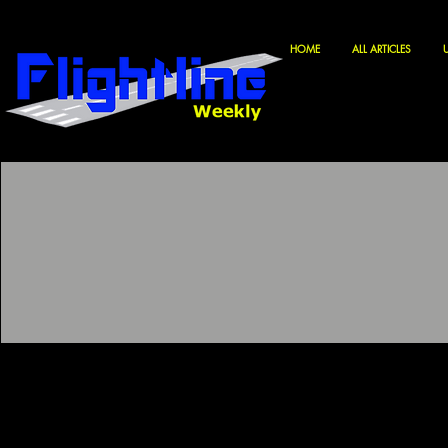
HOME
ALL ARTICLES