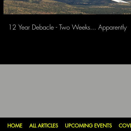
12 Year Debacle - Two Weeks... Apparently
HOME
ALL ARTICLES
UPCOMING EVENTS
COV