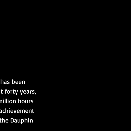
 has been 
 forty years, 
illion hours 
 achievement 
the Dauphin 