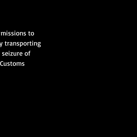
missions to 
y transporting 
 seizure of 
e Customs 