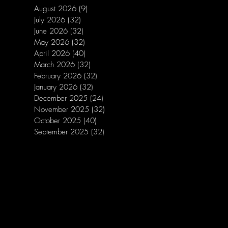
August 2026
(9)
9 posts
July 2026
(32)
32 posts
June 2026
(32)
32 posts
May 2026
(32)
32 posts
April 2026
(40)
40 posts
March 2026
(32)
32 posts
February 2026
(32)
32 posts
January 2026
(32)
32 posts
December 2025
(24)
24 posts
November 2025
(32)
32 posts
October 2025
(40)
40 posts
September 2025
(32)
32 posts