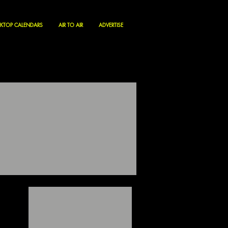
KTOP CALENDARS
AIR TO AIR
ADVERTISE