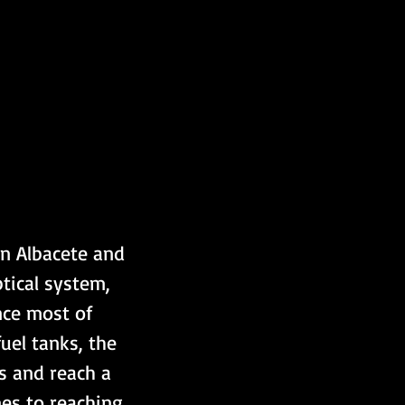
in Albacete and 
ical system, 
nce most of 
uel tanks, the 
s and reach a 
mes to reaching 