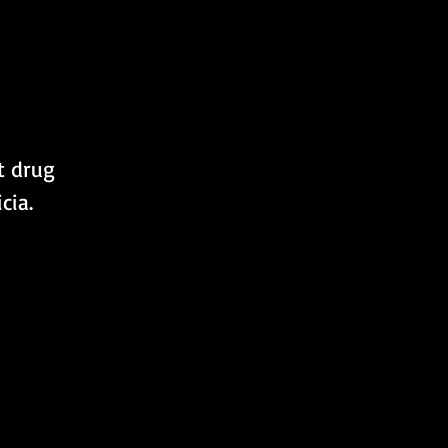
t drug 
cia.