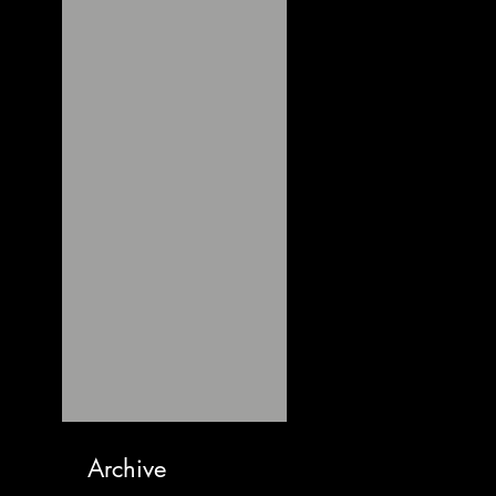
Archive