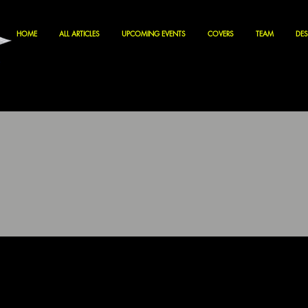
HOME
ALL ARTICLES
UPCOMING EVENTS
COVERS
TEAM
DES