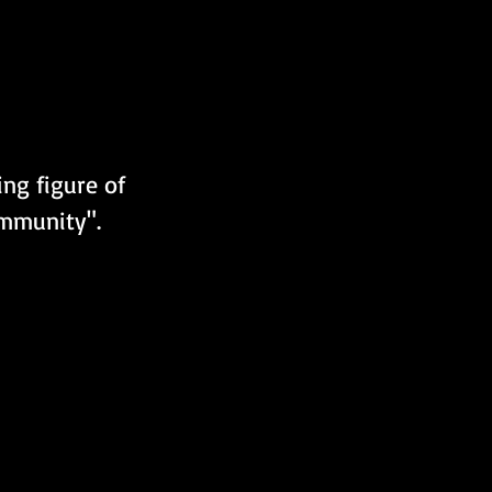
ing figure of 
ommunity".