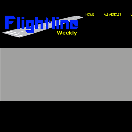
HOME
ALL ARTICLES