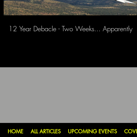
12 Year Debacle - Two Weeks... Apparently
HOME
ALL ARTICLES
UPCOMING EVENTS
COV