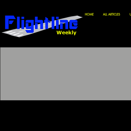
HOME
ALL ARTICLES