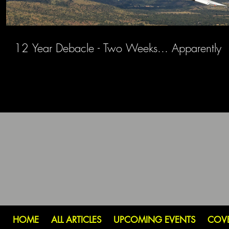
12 Year Debacle - Two Weeks... Apparently
HOME
ALL ARTICLES
UPCOMING EVENTS
COV