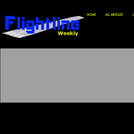
HOME
ALL ARTICLES