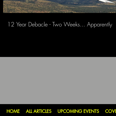
12 Year Debacle - Two Weeks... Apparently
HOME
ALL ARTICLES
UPCOMING EVENTS
COV