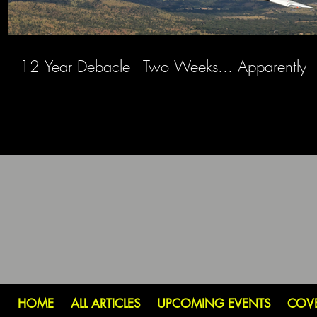
12 Year Debacle - Two Weeks... Apparently
HOME
ALL ARTICLES
UPCOMING EVENTS
COV