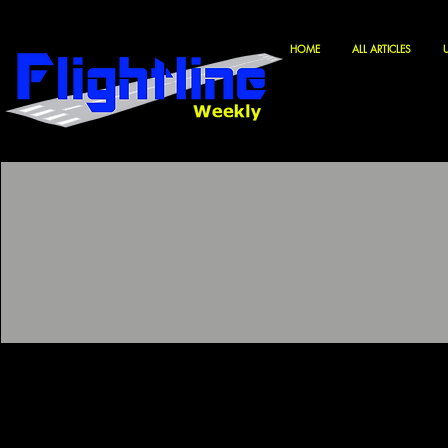
HOME
ALL ARTICLES