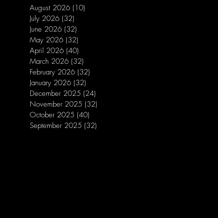
August 2026
(10)
10 posts
July 2026
(32)
32 posts
June 2026
(32)
32 posts
May 2026
(32)
32 posts
April 2026
(40)
40 posts
March 2026
(32)
32 posts
February 2026
(32)
32 posts
January 2026
(32)
32 posts
December 2025
(24)
24 posts
November 2025
(32)
32 posts
October 2025
(40)
40 posts
September 2025
(32)
32 posts