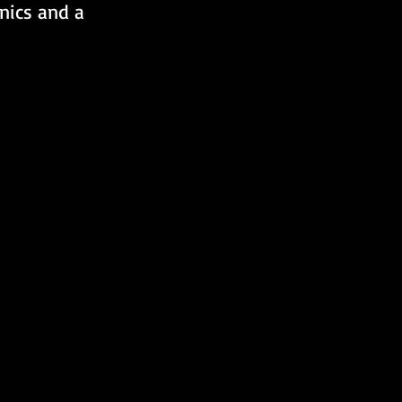
nics and a 