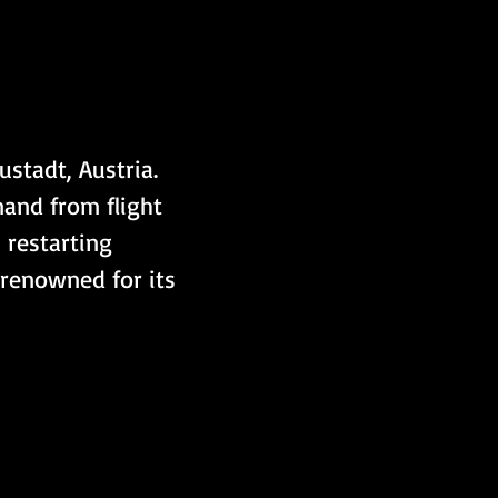
stadt, Austria. 
and from flight 
 restarting 
 renowned for its 