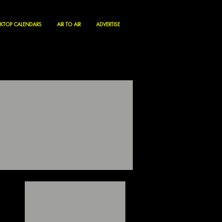
KTOP CALENDARS
AIR TO AIR
ADVERTISE