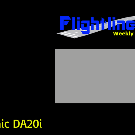
nic DA20i