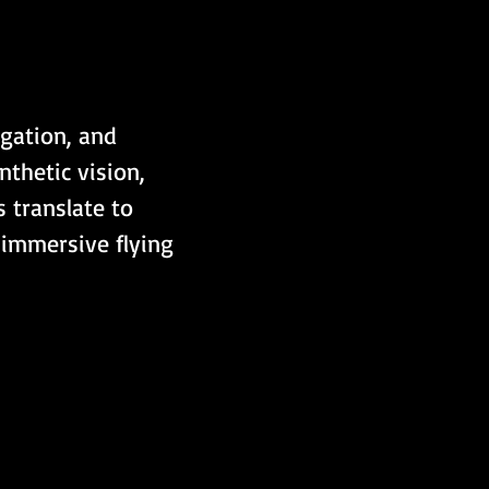
igation, and 
thetic vision, 
 translate to 
 immersive flying 