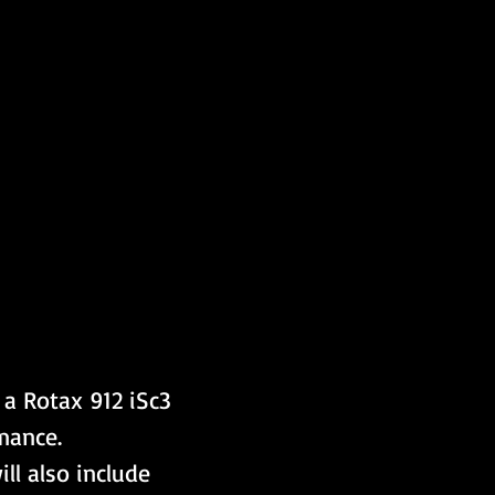
a Rotax 912 iSc3 
mance. 
ll also include 