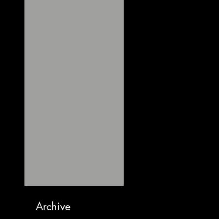
Archive