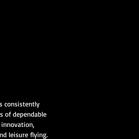
s consistently 
rs of dependable 
innovation, 
d leisure flying.