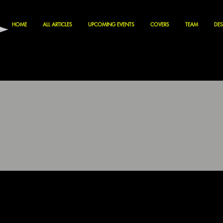
HOME
ALL ARTICLES
UPCOMING EVENTS
COVERS
TEAM
DES