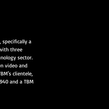
specifically a 
ith three 
nology sector. 
on video and 
M's clientele, 
 940 and a TBM 