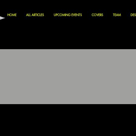
HOME
ALL ARTICLES
UPCOMING EVENTS
COVERS
TEAM
DES