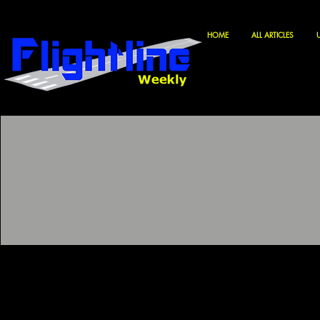
HOME
ALL ARTICLES