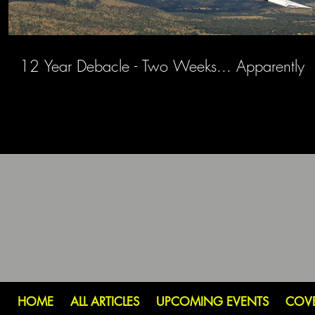
12 Year Debacle - Two Weeks... Apparently
HOME
ALL ARTICLES
UPCOMING EVENTS
COV