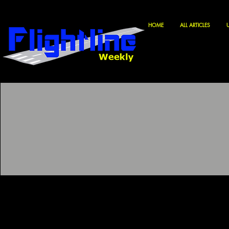
HOME
ALL ARTICLES