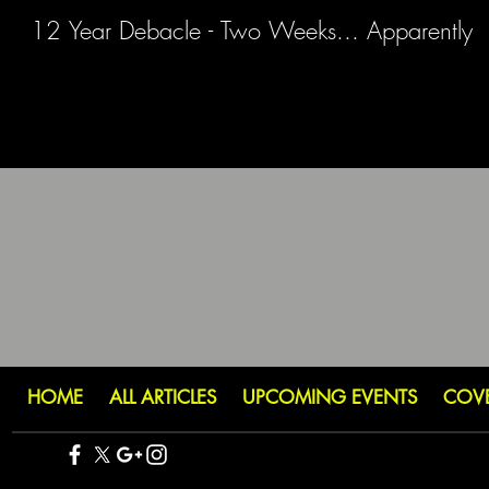
12 Year Debacle - Two Weeks... Apparently
HOME
ALL ARTICLES
UPCOMING EVENTS
COV