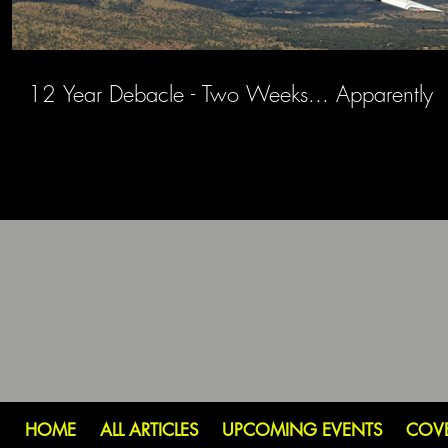
12 Year Debacle - Two Weeks... Apparently
HOME
ALL ARTICLES
UPCOMING EVENTS
COV