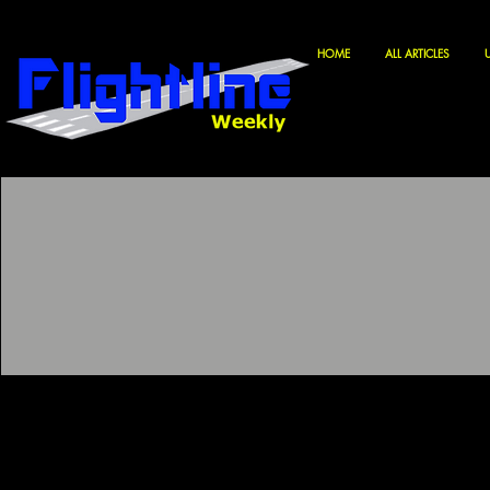
HOME
ALL ARTICLES