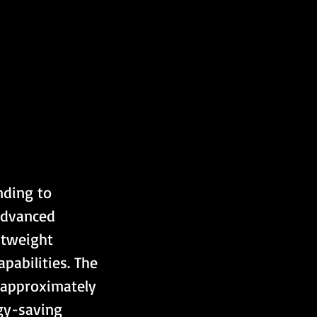
nding to 
advanced 
htweight 
pabilities. The 
 approximately 
gy-saving 