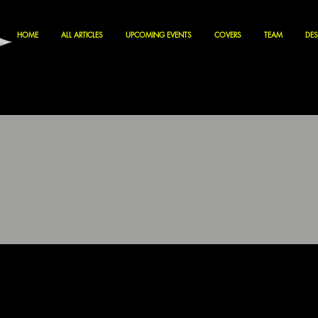
HOME
ALL ARTICLES
UPCOMING EVENTS
COVERS
TEAM
DES