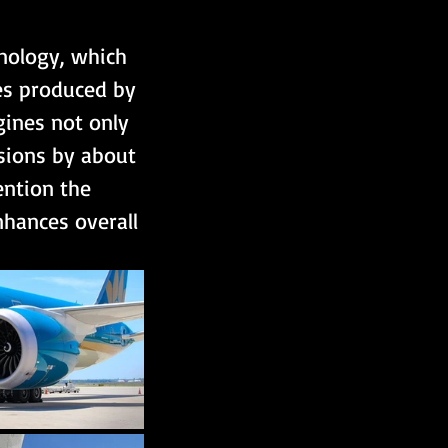
nology, which 
es produced by 
gines not only 
ssions by about 
ention the 
hances overall 