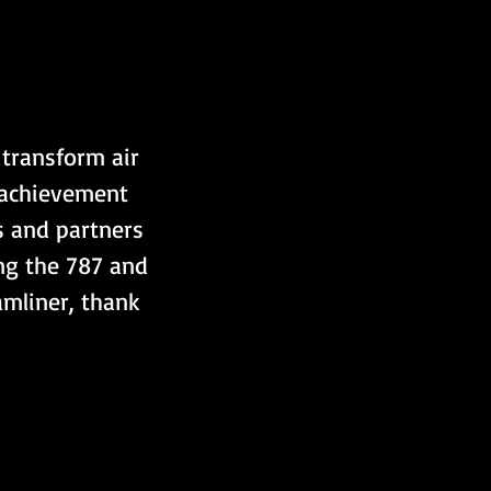
 transform air 
s achievement 
s and partners 
ng the 787 and 
mliner, thank 