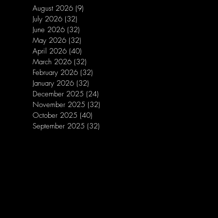
August 2026
(9)
9 posts
July 2026
(32)
32 posts
June 2026
(32)
32 posts
May 2026
(32)
32 posts
April 2026
(40)
40 posts
March 2026
(32)
32 posts
February 2026
(32)
32 posts
January 2026
(32)
32 posts
December 2025
(24)
24 posts
November 2025
(32)
32 posts
October 2025
(40)
40 posts
September 2025
(32)
32 posts