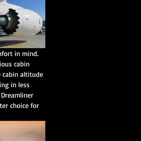
fort in mind. 
ious cabin 
 cabin altitude 
ing in less 
e Dreamliner 
er choice for 