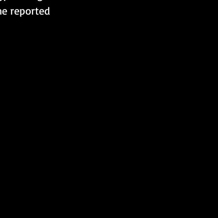
ne reported 