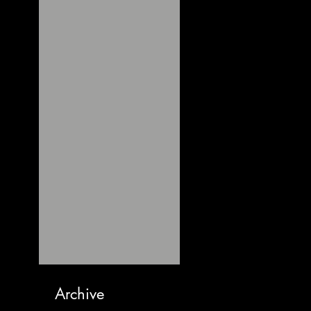
Archive