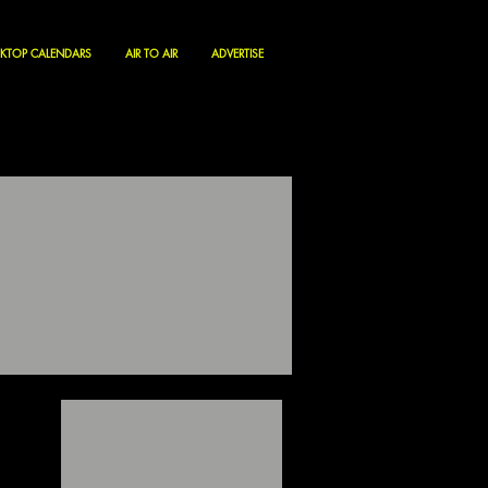
KTOP CALENDARS
AIR TO AIR
ADVERTISE