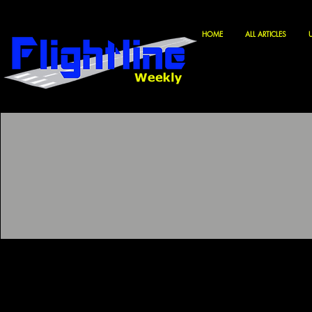
HOME
ALL ARTICLES