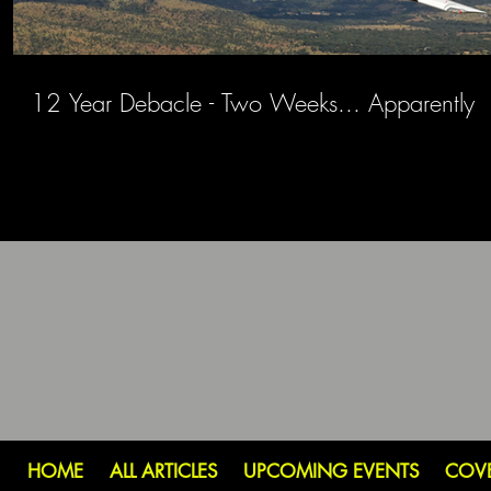
12 Year Debacle - Two Weeks... Apparently
HOME
ALL ARTICLES
UPCOMING EVENTS
COV