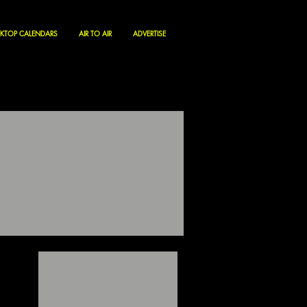
KTOP CALENDARS
AIR TO AIR
ADVERTISE