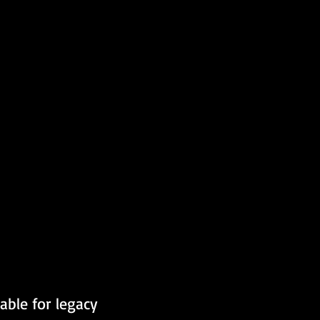
able for legacy 