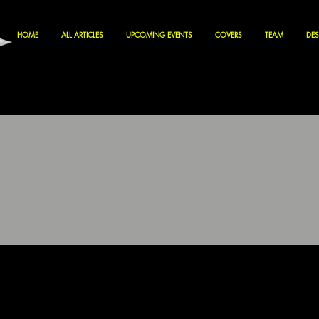
HOME
ALL ARTICLES
UPCOMING EVENTS
COVERS
TEAM
DES