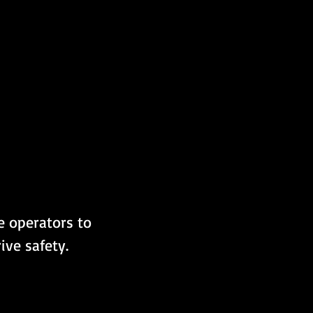
 operators to 
ive safety.