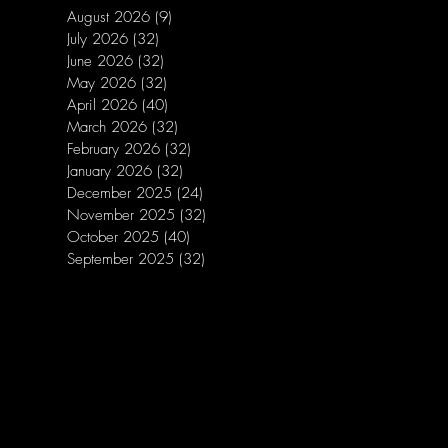
August 2026
(9)
9 posts
July 2026
(32)
32 posts
June 2026
(32)
32 posts
May 2026
(32)
32 posts
April 2026
(40)
40 posts
March 2026
(32)
32 posts
February 2026
(32)
32 posts
January 2026
(32)
32 posts
December 2025
(24)
24 posts
November 2025
(32)
32 posts
October 2025
(40)
40 posts
September 2025
(32)
32 posts