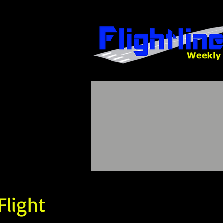
Flight