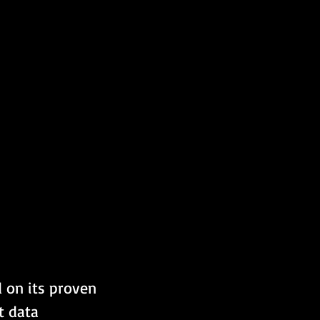
 on its proven 
t data 