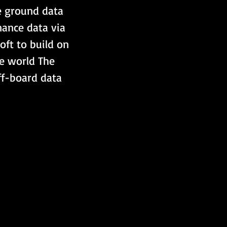
he ground data 
nance data via 
oft to build on 
he world The 
ff-board data 