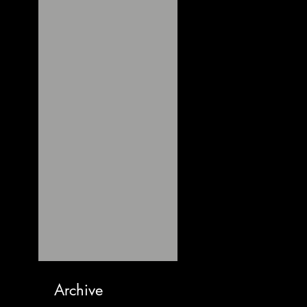
Archive