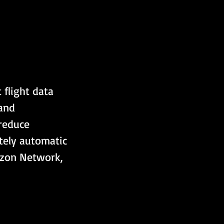
 flight data 
and 
reduce 
tely automatic 
izon Network, 