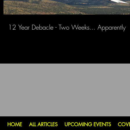
12 Year Debacle - Two Weeks... Apparently
HOME
ALL ARTICLES
UPCOMING EVENTS
COV