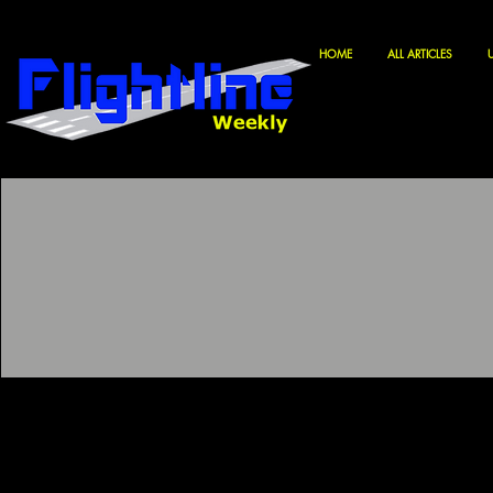
HOME
ALL ARTICLES