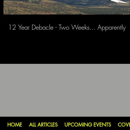
12 Year Debacle - Two Weeks... Apparently
HOME
ALL ARTICLES
UPCOMING EVENTS
COV