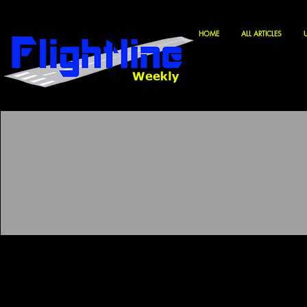
HOME
ALL ARTICLES