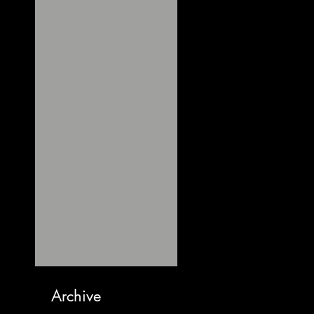
Archive