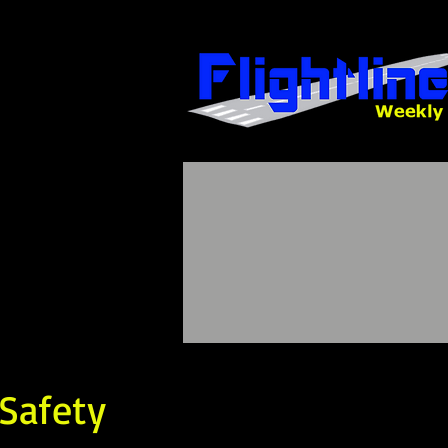
 Safety