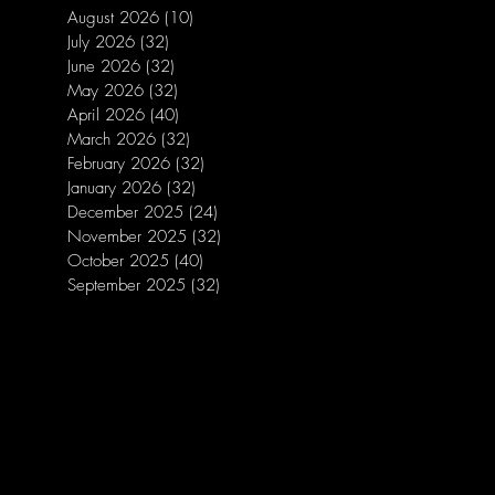
August 2026
(10)
10 posts
July 2026
(32)
32 posts
June 2026
(32)
32 posts
May 2026
(32)
32 posts
April 2026
(40)
40 posts
March 2026
(32)
32 posts
February 2026
(32)
32 posts
January 2026
(32)
32 posts
December 2025
(24)
24 posts
November 2025
(32)
32 posts
October 2025
(40)
40 posts
September 2025
(32)
32 posts