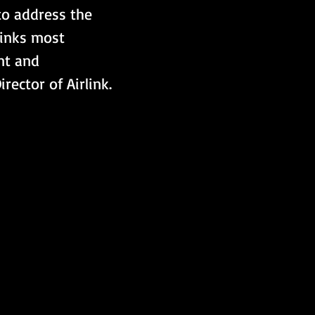
 to address the 
inks most 
nt and 
ector of Airlink.