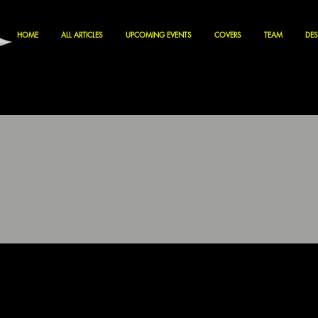
HOME
ALL ARTICLES
UPCOMING EVENTS
COVERS
TEAM
DES