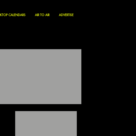
KTOP CALENDARS
AIR TO AIR
ADVERTISE