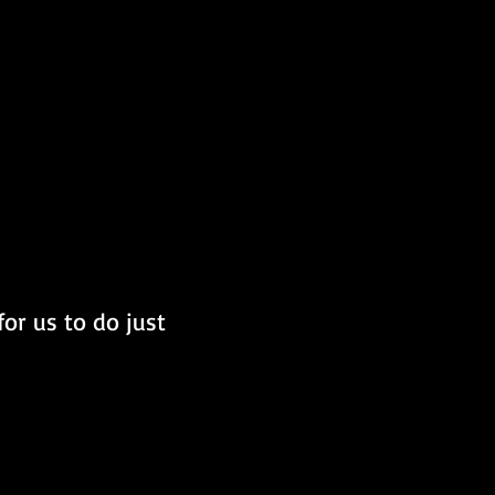
or us to do just 