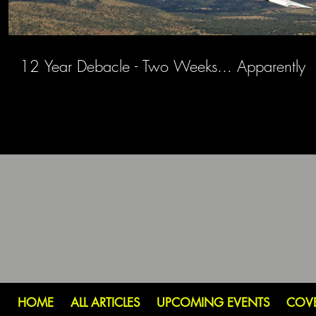
12 Year Debacle - Two Weeks... Apparently
HOME
ALL ARTICLES
UPCOMING EVENTS
COV