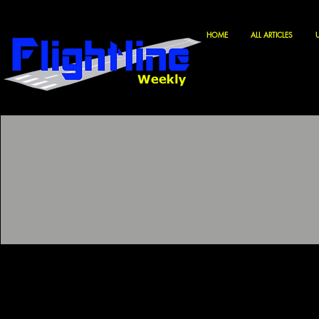
HOME
ALL ARTICLES