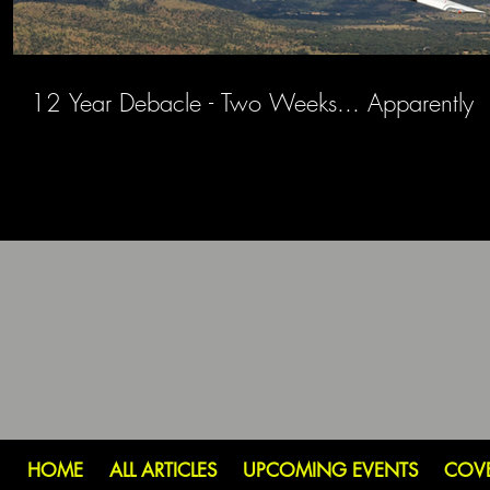
12 Year Debacle - Two Weeks... Apparently
HOME
ALL ARTICLES
UPCOMING EVENTS
COV