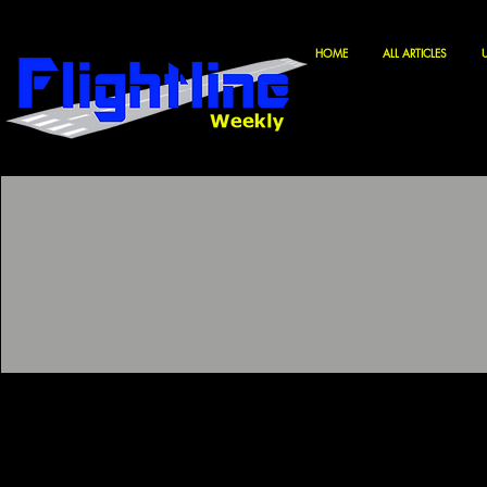
HOME
ALL ARTICLES