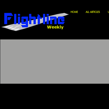
HOME
ALL ARTICLES