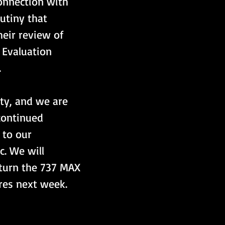
onnection with 
rutiny that 
heir review of 
 Evaluation 
.
ty, and we are 
continued 
 to our 
c. We will 
eturn the 737 MAX 
ures next week.