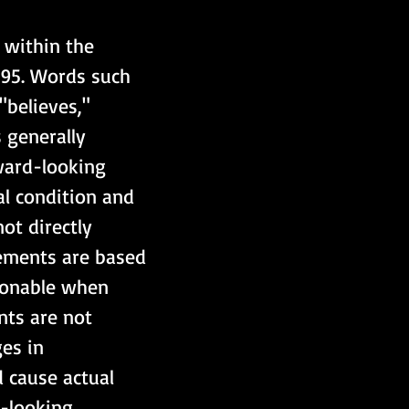
 within the 
995. Words such 
"believes," 
 generally 
ward-looking 
al condition and 
ot directly 
tements are based 
sonable when 
ts are not 
es in 
d cause actual 
d-looking 