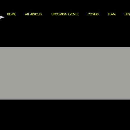
HOME
ALL ARTICLES
UPCOMING EVENTS
COVERS
TEAM
DES