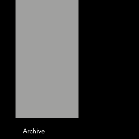
Archive