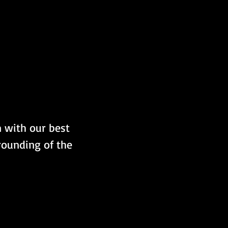
m with our best 
rounding of the 