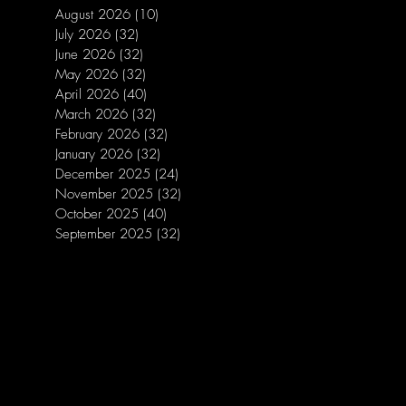
August 2026
(10)
10 posts
July 2026
(32)
32 posts
June 2026
(32)
32 posts
May 2026
(32)
32 posts
April 2026
(40)
40 posts
March 2026
(32)
32 posts
February 2026
(32)
32 posts
January 2026
(32)
32 posts
December 2025
(24)
24 posts
November 2025
(32)
32 posts
October 2025
(40)
40 posts
September 2025
(32)
32 posts