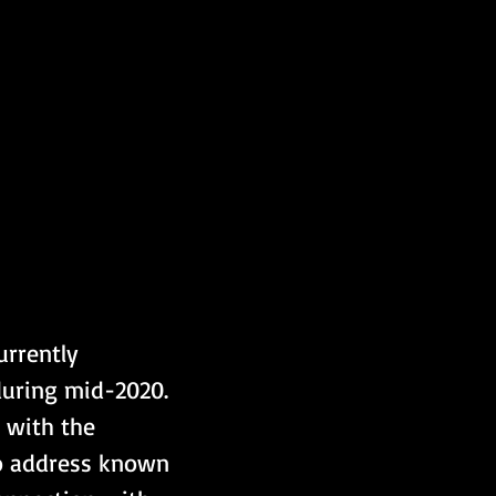
rrently 
during mid-2020. 
 with the 
to address known 