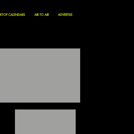
KTOP CALENDARS
AIR TO AIR
ADVERTISE