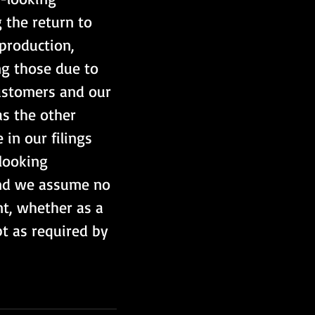
 the return to 
production, 
ng those due to 
customers and our 
as the other 
in our filings 
looking 
and we assume no 
t, whether as a 
pt as required by 