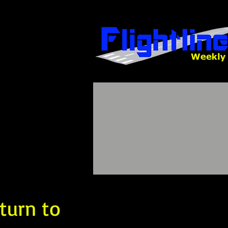
turn to