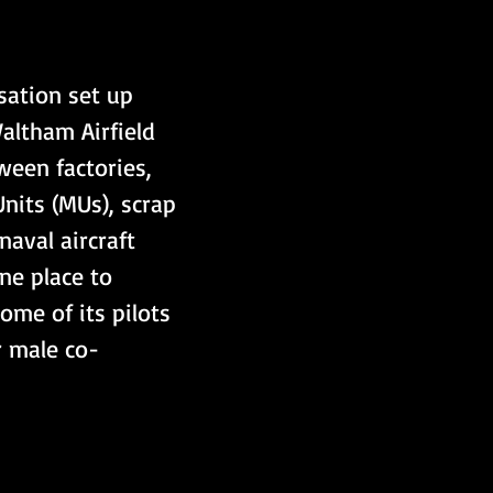
sation set up 
ltham Airfield 
ween factories, 
nits (MUs), scrap 
naval aircraft 
ne place to 
me of its pilots 
r male co-