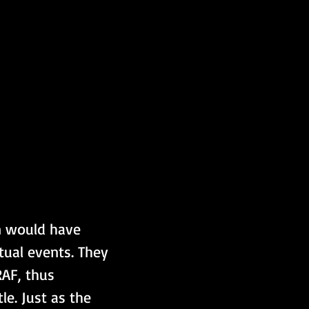
n would have 
tual events. They 
RAF, thus 
le. Just as the 