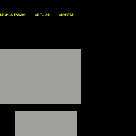
KTOP CALENDARS
AIR TO AIR
ADVERTISE