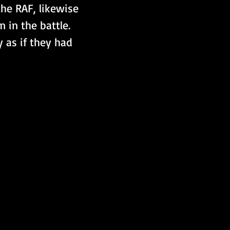
he RAF, likewise 
 in the battle. 
 as if they had 