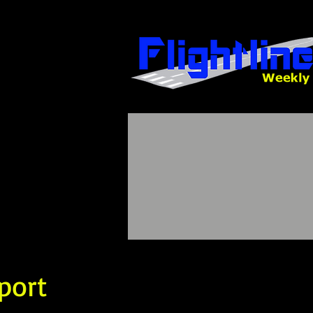
sport