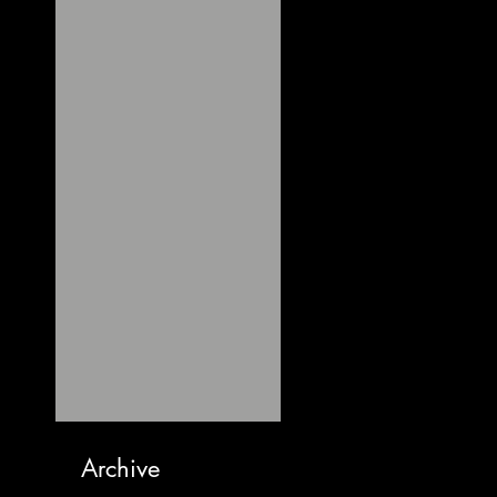
Archive