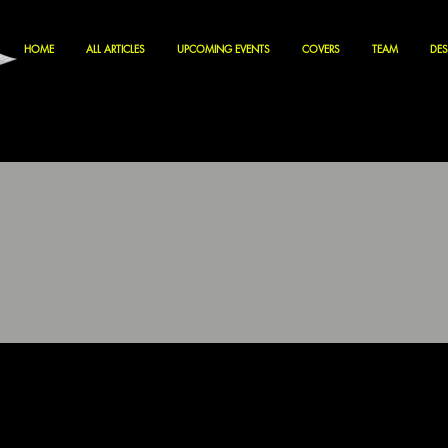
HOME
ALL ARTICLES
UPCOMING EVENTS
COVERS
TEAM
DES