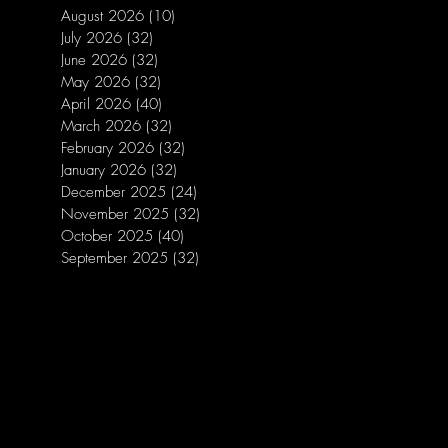
August 2026
(10)
10 posts
July 2026
(32)
32 posts
June 2026
(32)
32 posts
May 2026
(32)
32 posts
April 2026
(40)
40 posts
March 2026
(32)
32 posts
February 2026
(32)
32 posts
January 2026
(32)
32 posts
December 2025
(24)
24 posts
November 2025
(32)
32 posts
October 2025
(40)
40 posts
September 2025
(32)
32 posts