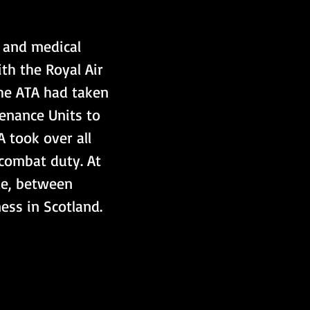
l and medical 
th the Royal Air 
the ATA had taken 
tenance Units to 
 took over all 
combat duty. At 
le, between 
ss in Scotland.