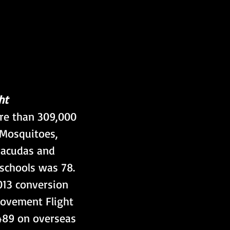
ht
re than 309,000 
 Mosquitoes, 
rracudas and 
 schools was 78. 
013 conversion 
Movement Flight 
489 on overseas 