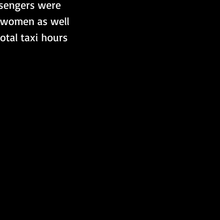
ssengers were 
, women as well 
otal taxi hours 