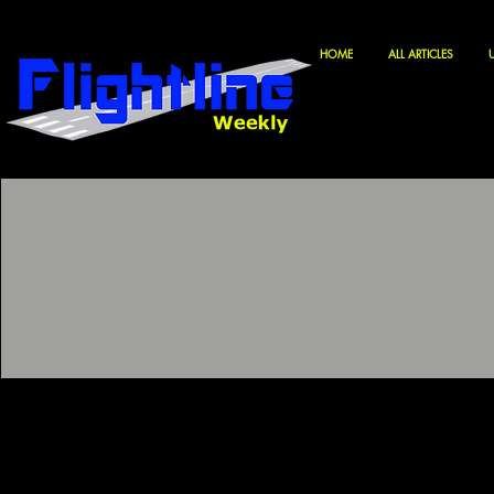
HOME
ALL ARTICLES