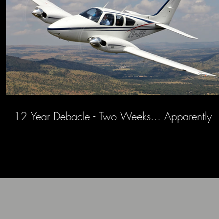
12 Year Debacle - Two Weeks... Apparently