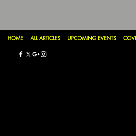
HOME
ALL ARTICLES
UPCOMING EVENTS
COV