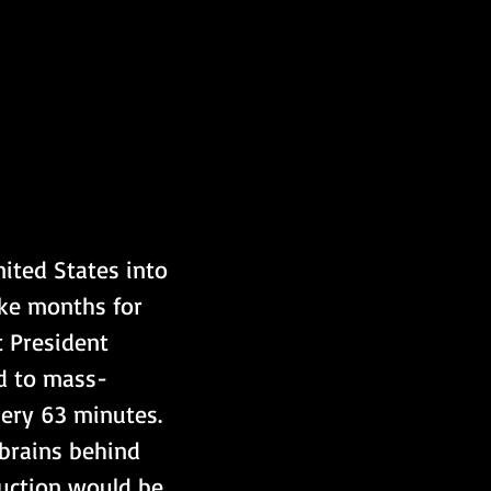
ted States into 
ke months for 
 President 
ed to mass-
very 63 minutes. 
 brains behind 
uction would be 