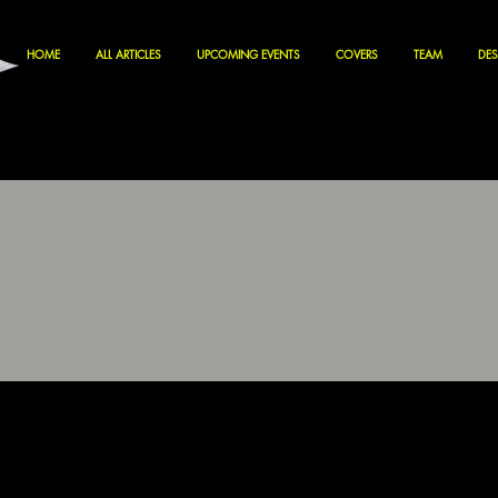
HOME
ALL ARTICLES
UPCOMING EVENTS
COVERS
TEAM
DES