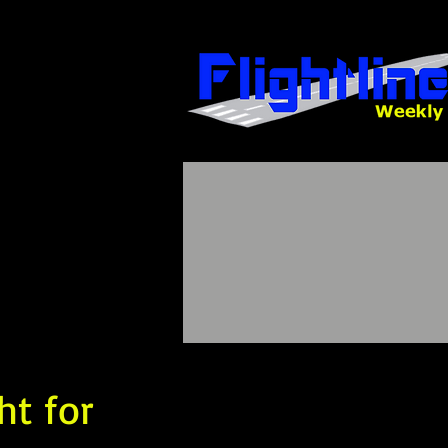
ht for