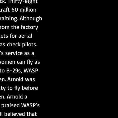
k. Thirty-eight 
raft 60 million 
raining. Although 
from the factory 
ts for aerial 
s check pilots. 
s service as a 
women can fly as 
 to B-29s, WASP 
en. Arnold was 
ty to fly before 
n. Arnold a 
e praised WASP’s 
l believed that 