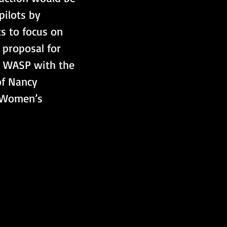
ilots by 
s to focus on 
 proposal for 
r WASP with the 
of Nancy 
 Women’s 