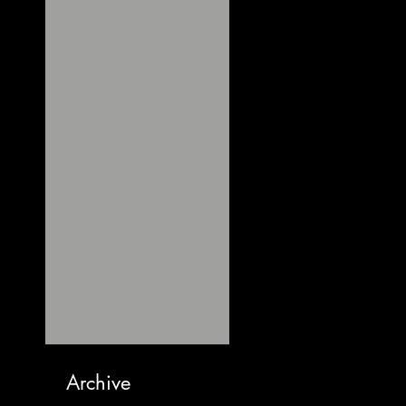
Archive