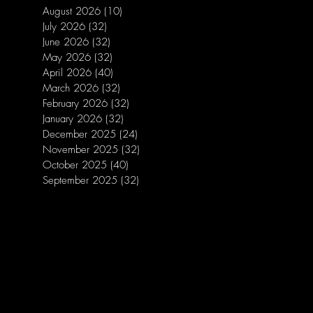
August 2026
(10)
10 posts
July 2026
(32)
32 posts
June 2026
(32)
32 posts
May 2026
(32)
32 posts
April 2026
(40)
40 posts
March 2026
(32)
32 posts
February 2026
(32)
32 posts
January 2026
(32)
32 posts
December 2025
(24)
24 posts
November 2025
(32)
32 posts
October 2025
(40)
40 posts
September 2025
(32)
32 posts