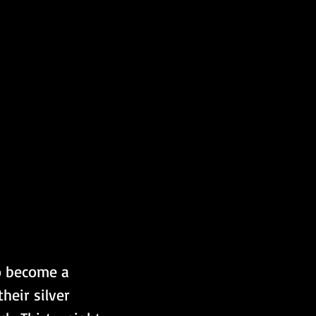
o become a 
eir silver 