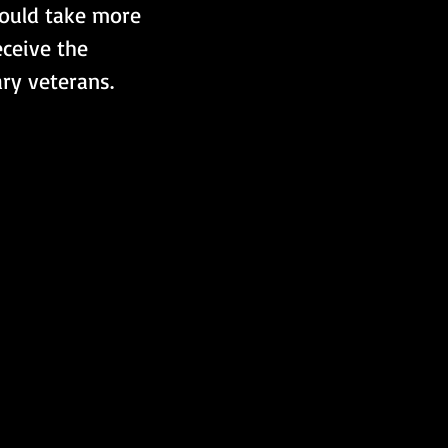
would take more 
ceive the 
ary veterans.