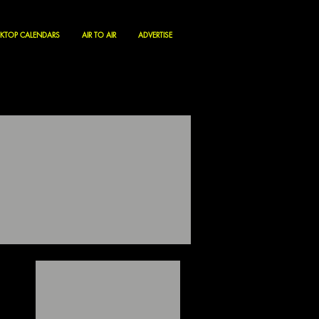
KTOP CALENDARS
AIR TO AIR
ADVERTISE