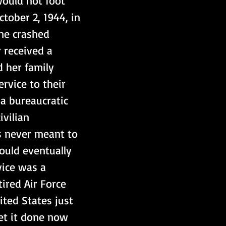
ould not foot 
ctober 2, 1944, in 
ane crashed 
r received a 
d her family 
rvice to their 
a bureaucratic 
ivilian 
s never meant to 
uld eventually 
vice was a 
ired Air Force 
ited States just 
et it done now 