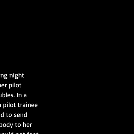
ng night 
er pilot 
bles. In a 
pilot trainee 
ad to send 
 body to her 