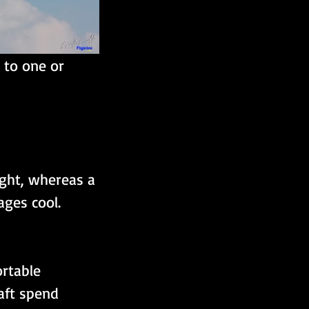
 to one or 
ight, whereas a 
ages cool.
rtable 
aft spend 