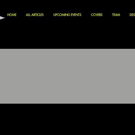
HOME
ALL ARTICLES
UPCOMING EVENTS
COVERS
TEAM
DES