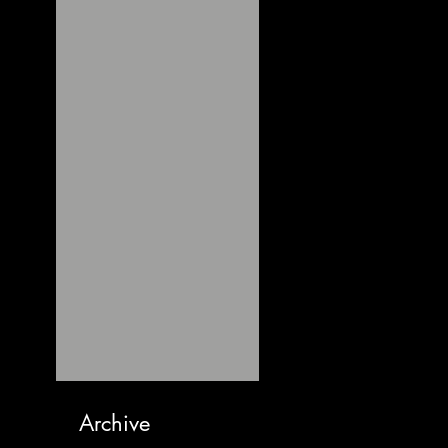
Archive