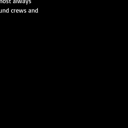
lmost always 
ound crews and 