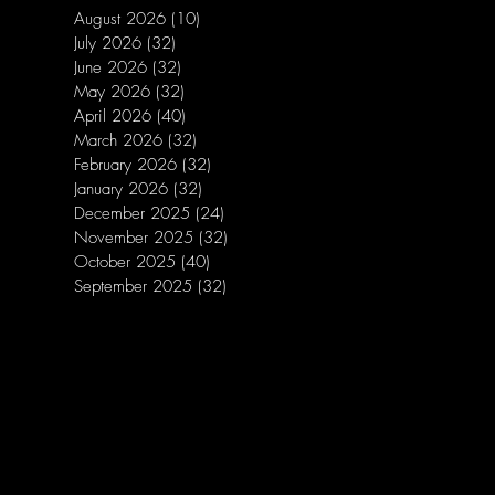
August 2026
(10)
10 posts
July 2026
(32)
32 posts
June 2026
(32)
32 posts
May 2026
(32)
32 posts
April 2026
(40)
40 posts
March 2026
(32)
32 posts
February 2026
(32)
32 posts
January 2026
(32)
32 posts
December 2025
(24)
24 posts
November 2025
(32)
32 posts
October 2025
(40)
40 posts
September 2025
(32)
32 posts