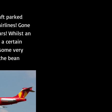
ft parked 
irlines! Gone 
ars! Whilst an 
 a certain 
 some very 
the bean 