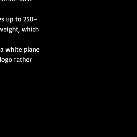
es up to 250–
weight, which 
e a white plane 
logo rather 