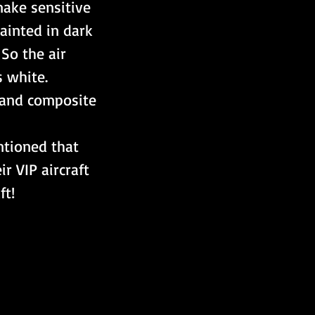
ake sensitive 
ainted in dark 
So the air 
s white.
s and composite 
ntioned that 
 VIP aircraft 
ft!