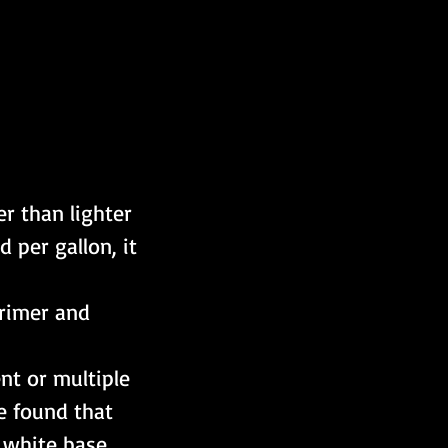
er than lighter 
 per gallon, it 
primer and 
nt or multiple 
e found that 
 white base 