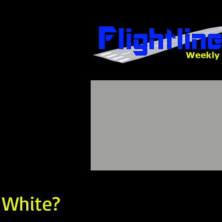
 White?