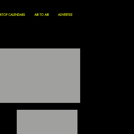
KTOP CALENDARS
AIR TO AIR
ADVERTISE