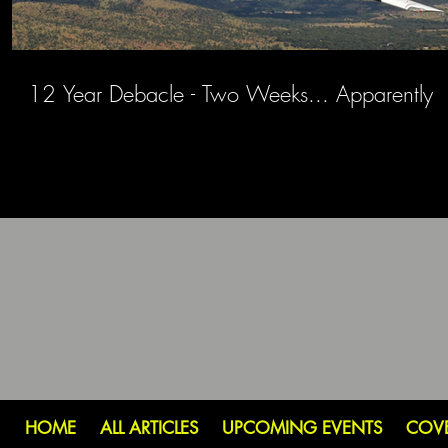
12 Year Debacle - Two Weeks... Apparently
HOME
ALL ARTICLES
UPCOMING EVENTS
COV