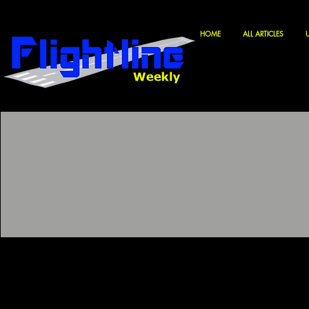
HOME
ALL ARTICLES