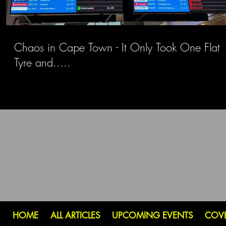
Chaos in Cape Town - It Only Took One Flat
Tyre and.....
HOME
ALL ARTICLES
UPCOMING EVENTS
COV