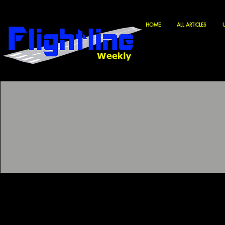
HOME
ALL ARTICLES