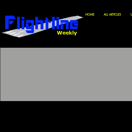
HOME
ALL ARTICLES