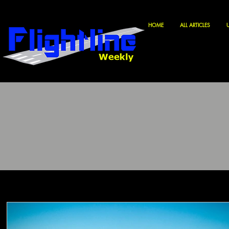
HOME
ALL ARTICLES