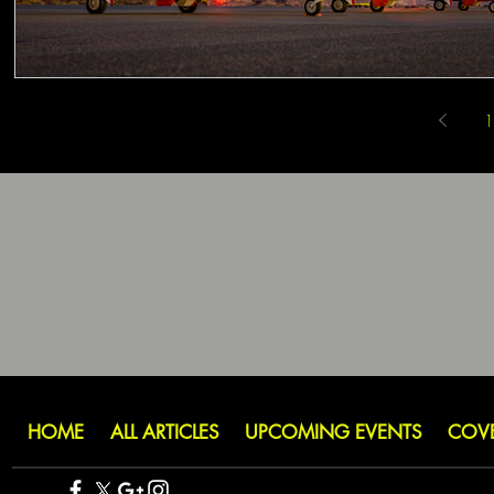
1
HOME
ALL ARTICLES
UPCOMING EVENTS
COV