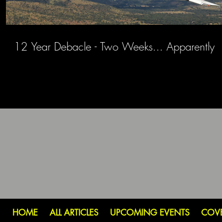
12 Year Debacle - Two Weeks... Apparently
HOME
ALL ARTICLES
UPCOMING EVENTS
COV