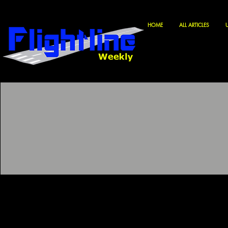
HOME
ALL ARTICLES