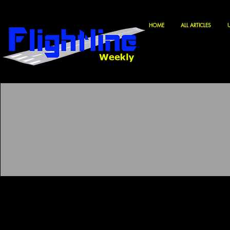
HOME
ALL ARTICLES