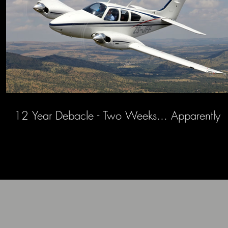
12 Year Debacle - Two Weeks... Apparently