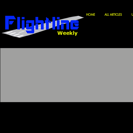
HOME
ALL ARTICLES