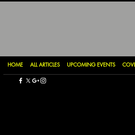
HOME
ALL ARTICLES
UPCOMING EVENTS
COV