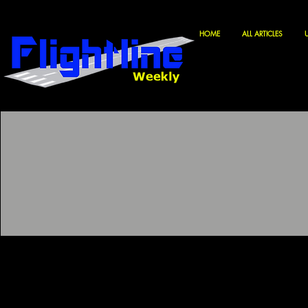
HOME
ALL ARTICLES