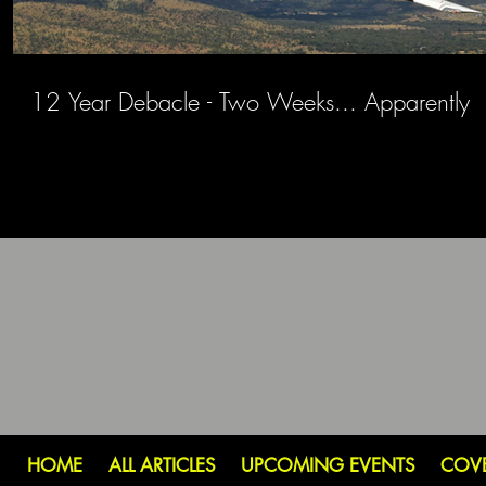
12 Year Debacle - Two Weeks... Apparently
HOME
ALL ARTICLES
UPCOMING EVENTS
COV