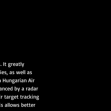
It greatly 
es, as well as 
n Hungarian Air 
hanced by a radar 
 target tracking 
is allows better 