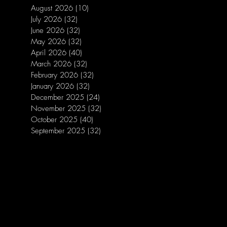
August 2026
(10)
10 posts
July 2026
(32)
32 posts
June 2026
(32)
32 posts
May 2026
(32)
32 posts
April 2026
(40)
40 posts
March 2026
(32)
32 posts
February 2026
(32)
32 posts
January 2026
(32)
32 posts
December 2025
(24)
24 posts
November 2025
(32)
32 posts
October 2025
(40)
40 posts
September 2025
(32)
32 posts