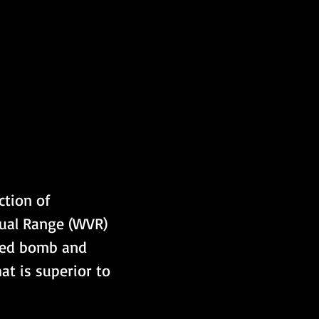
tion of 
sual Range (WVR) 
ided bomb and 
t is superior to 