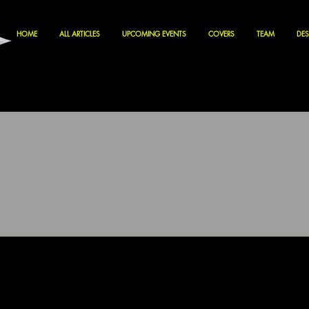
HOME
ALL ARTICLES
UPCOMING EVENTS
COVERS
TEAM
DES