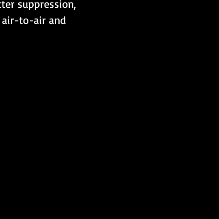
tter suppression, 
air-to-air and 