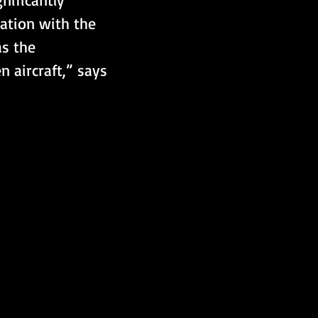
ration with the 
s the 
 aircraft,” says 