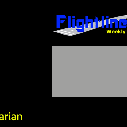
arian