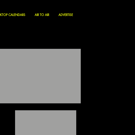
KTOP CALENDARS
AIR TO AIR
ADVERTISE