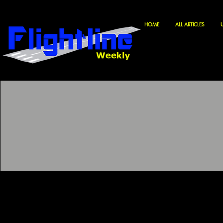
HOME
ALL ARTICLES