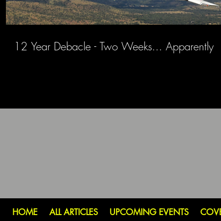
12 Year Debacle - Two Weeks... Apparently
HOME
ALL ARTICLES
UPCOMING EVENTS
COV