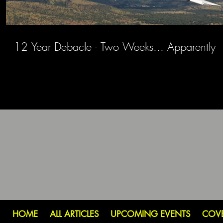
12 Year Debacle - Two Weeks... Apparently
HOME
ALL ARTICLES
UPCOMING EVENTS
COV