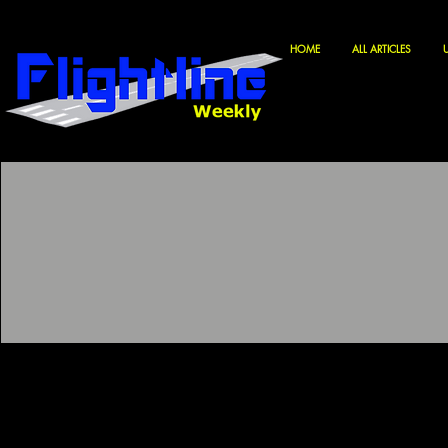
HOME
ALL ARTICLES