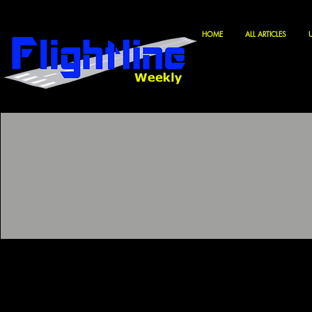
HOME
ALL ARTICLES