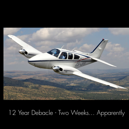
12 Year Debacle - Two Weeks... Apparently