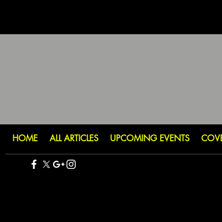
HOME
ALL ARTICLES
UPCOMING EVENTS
COV