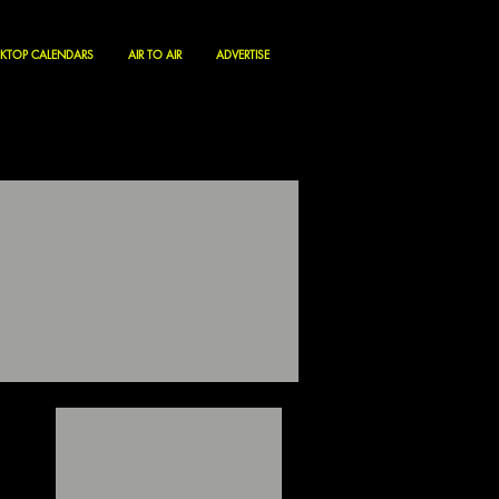
KTOP CALENDARS
AIR TO AIR
ADVERTISE