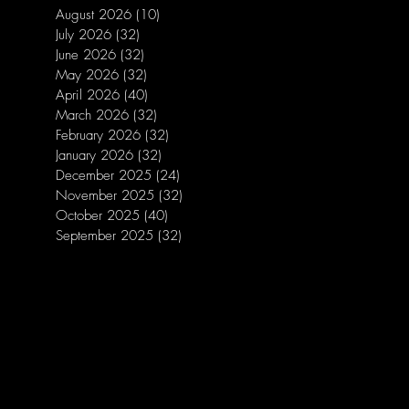
August 2026
(10)
10 posts
July 2026
(32)
32 posts
June 2026
(32)
32 posts
May 2026
(32)
32 posts
April 2026
(40)
40 posts
March 2026
(32)
32 posts
February 2026
(32)
32 posts
January 2026
(32)
32 posts
December 2025
(24)
24 posts
November 2025
(32)
32 posts
October 2025
(40)
40 posts
September 2025
(32)
32 posts