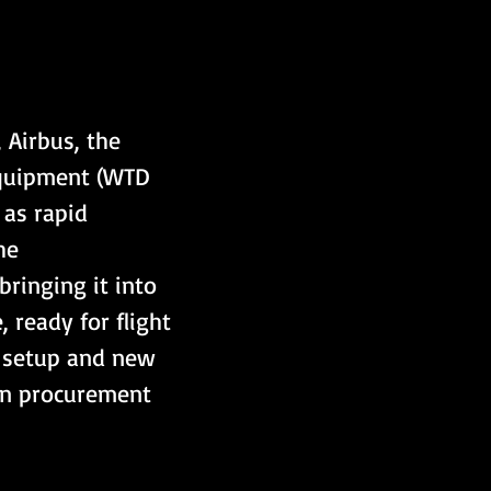
Airbus, the 
Equipment (WTD 
as rapid 
he 
ringing it into 
ready for flight 
l setup and new 
an procurement 