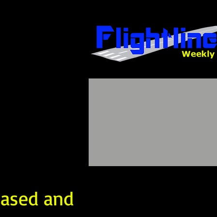
eased and