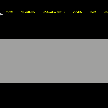
HOME
ALL ARTICLES
UPCOMING EVENTS
COVERS
TEAM
DES