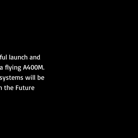
ful launch and 
a flying A400M. 
systems will be 
in the Future 