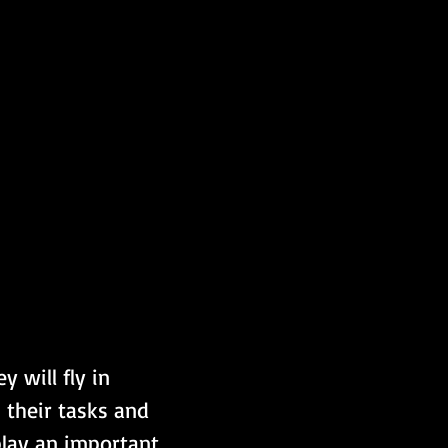
 will fly in 
 their tasks and 
play an important 