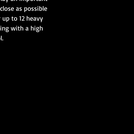
close as possible 
r up to 12 heavy 
ing with a high 
l.