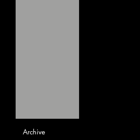
Archive