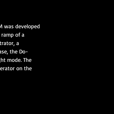
0M was developed 
e ramp of a 
ator, a 
ase, the Do-
ght mode. The 
erator on the 