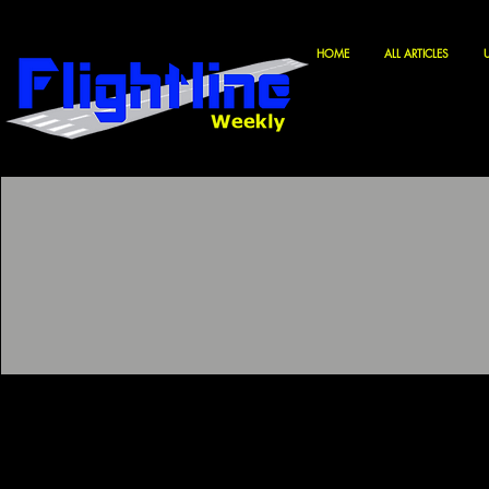
HOME
ALL ARTICLES