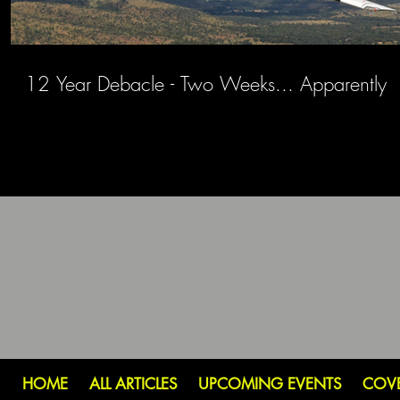
12 Year Debacle - Two Weeks... Apparently
HOME
ALL ARTICLES
UPCOMING EVENTS
COV