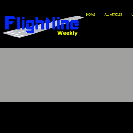
HOME
ALL ARTICLES