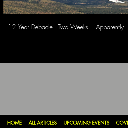
12 Year Debacle - Two Weeks... Apparently
HOME
ALL ARTICLES
UPCOMING EVENTS
COV