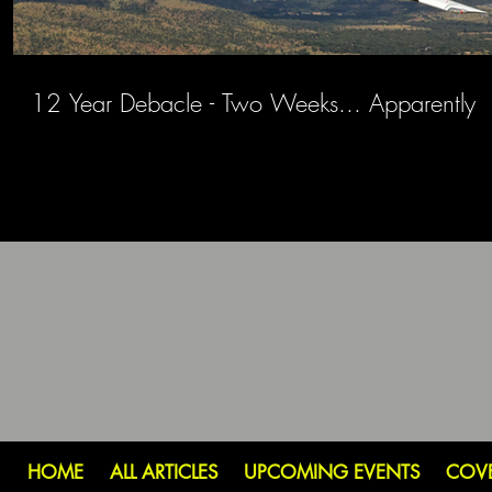
12 Year Debacle - Two Weeks... Apparently
HOME
ALL ARTICLES
UPCOMING EVENTS
COV