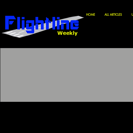
HOME
ALL ARTICLES