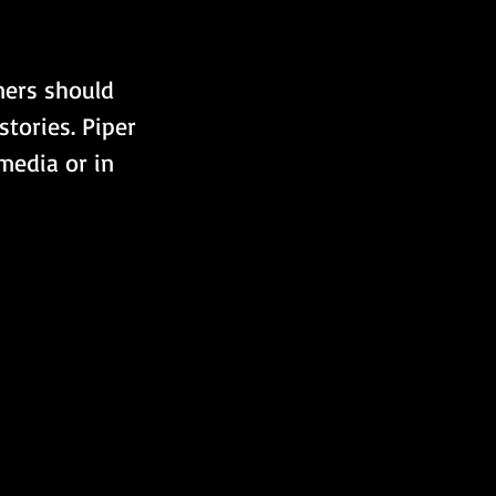
ners should 
stories. Piper 
media or in 