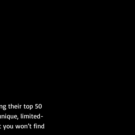
ng their top 50 
unique, limited-
t you won’t find 