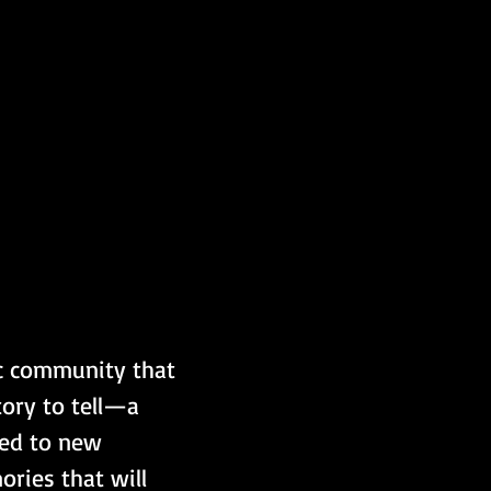
ic community that 
ory to tell—a 
led to new 
ries that will 