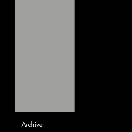
Archive