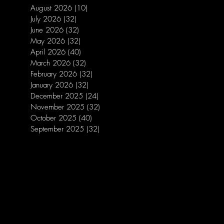
August 2026
(10)
10 posts
July 2026
(32)
32 posts
June 2026
(32)
32 posts
May 2026
(32)
32 posts
April 2026
(40)
40 posts
March 2026
(32)
32 posts
February 2026
(32)
32 posts
January 2026
(32)
32 posts
December 2025
(24)
24 posts
November 2025
(32)
32 posts
October 2025
(40)
40 posts
September 2025
(32)
32 posts