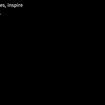
es, inspire 
.