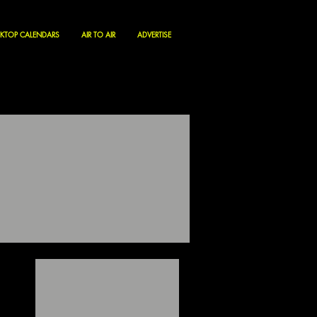
KTOP CALENDARS
AIR TO AIR
ADVERTISE