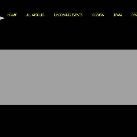
HOME
ALL ARTICLES
UPCOMING EVENTS
COVERS
TEAM
DES