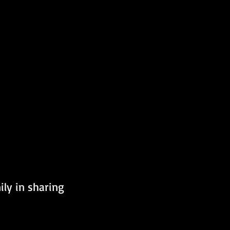
ly in sharing 