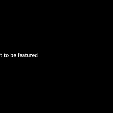
t to be featured 