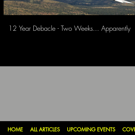
12 Year Debacle - Two Weeks... Apparently
HOME
ALL ARTICLES
UPCOMING EVENTS
COV