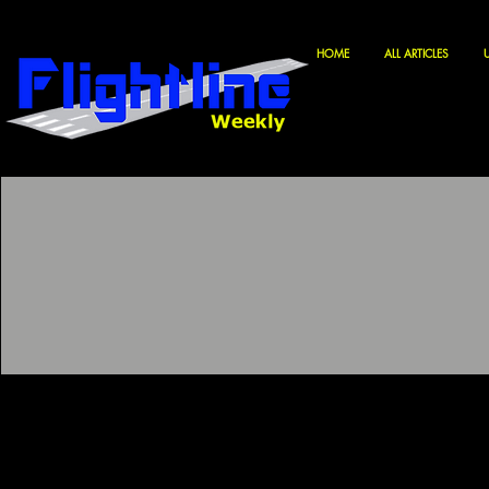
HOME
ALL ARTICLES