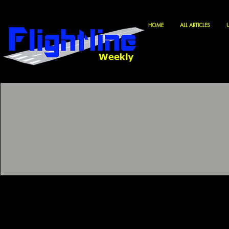
HOME
ALL ARTICLES