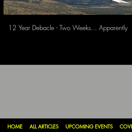
12 Year Debacle - Two Weeks... Apparently
HOME
ALL ARTICLES
UPCOMING EVENTS
COV